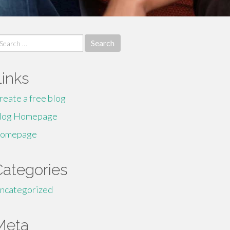
earch
r:
Links
reate a free blog
log Homepage
omepage
Categories
ncategorized
Meta