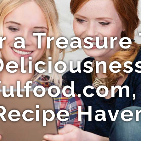
r a Treasure 
Deliciousness
fulfood.com,
Recipe Have