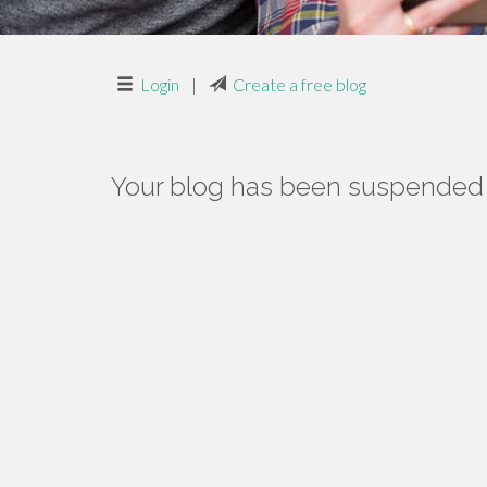
Login
|
Create a free blog
Your blog has been suspended f