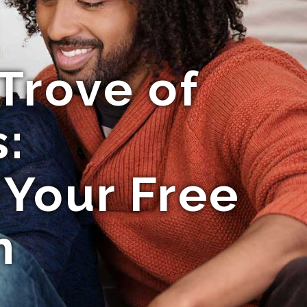
Trove of
:
 Your Free
n