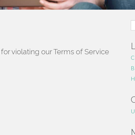
S
fo
or violating our Terms of Service
C
B
H
U