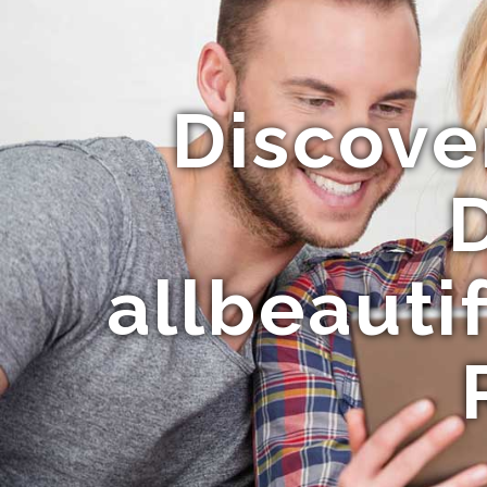
Discove
allbeauti